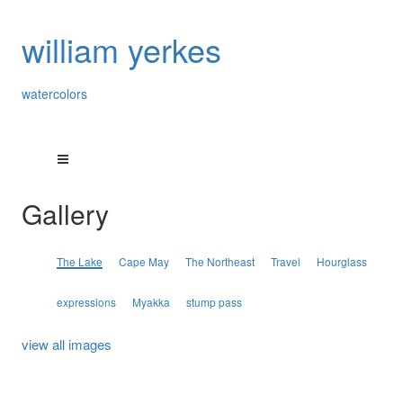
william yerkes
watercolors
Gallery
The Lake
Cape May
The Northeast
Travel
Hourglass
expressions
Myakka
stump pass
view all images