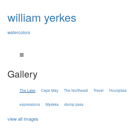
william yerkes
watercolors
Gallery
The Lake
Cape May
The Northeast
Travel
Hourglass
expressions
Myakka
stump pass
view all images