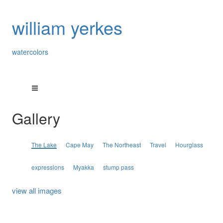
william yerkes
watercolors
Gallery
The Lake
Cape May
The Northeast
Travel
Hourglass
expressions
Myakka
stump pass
view all images