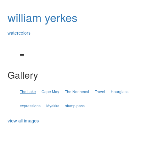
william yerkes
watercolors
Gallery
The Lake
Cape May
The Northeast
Travel
Hourglass
expressions
Myakka
stump pass
view all images