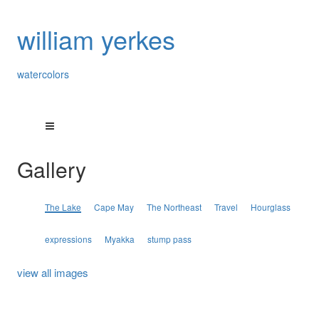
william yerkes
watercolors
Gallery
The Lake
Cape May
The Northeast
Travel
Hourglass
expressions
Myakka
stump pass
view all images