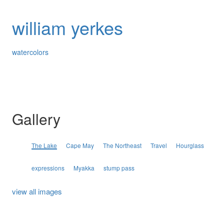
william yerkes
watercolors
Gallery
The Lake
Cape May
The Northeast
Travel
Hourglass
expressions
Myakka
stump pass
view all images