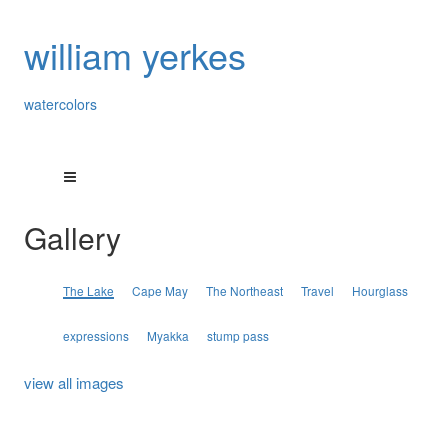
william yerkes
watercolors
Gallery
The Lake
Cape May
The Northeast
Travel
Hourglass
expressions
Myakka
stump pass
view all images