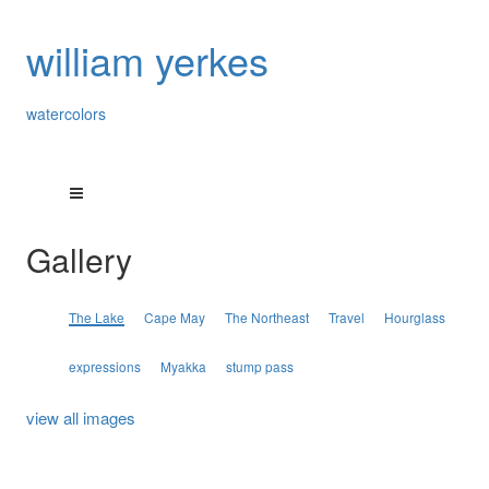
william yerkes
watercolors
Gallery
The Lake
Cape May
The Northeast
Travel
Hourglass
expressions
Myakka
stump pass
view all images