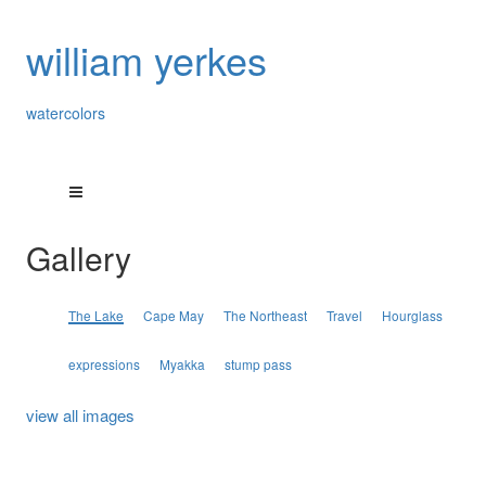
william yerkes
watercolors
Gallery
The Lake
Cape May
The Northeast
Travel
Hourglass
expressions
Myakka
stump pass
view all images